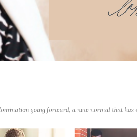
 domination going forward, a new normal that has