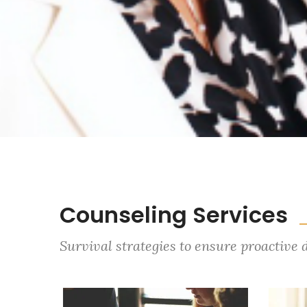
Counseling Services
Survival strategies to ensure proactive