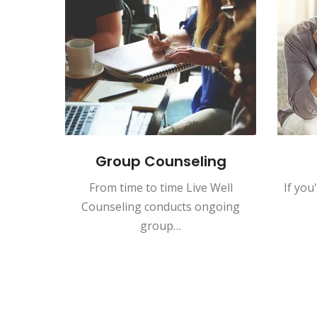
n for
Group Counseling
ida
From time to time Live Well
If you
lified
Counseling conducts ongoing
Interns
group…