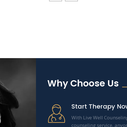
Why Choose Us
Start Therapy No
With Live Well Counselin
counseling service, anyo