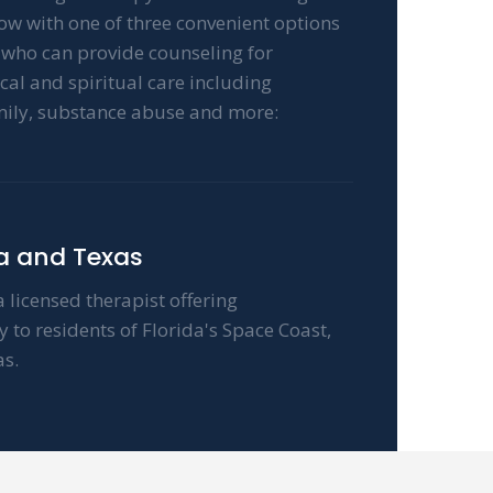
now with one of three convenient options
t who can provide counseling for
cal and spiritual care including
mily, substance abuse and more:
da and Texas
 licensed therapist offering
to residents of Florida's Space Coast,
s.