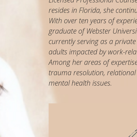
resides in Florida, she contin
With over ten years of experi
graduate of Webster Universit
currently serving as a private
adults impacted by work-relat
Among her areas of expertise 
trauma resolution, relational
mental health issues.