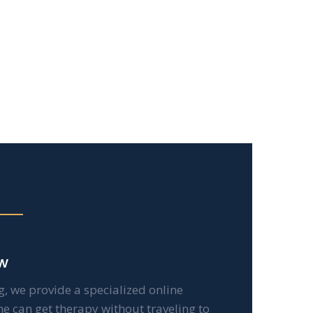
w
g, we provide a specialized online
ne can get therapy without traveling to