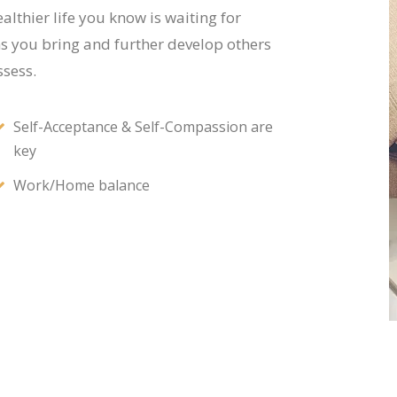
althier life you know is waiting for
hs you bring and further develop others
sess.
Self-Acceptance & Self-Compassion are
key
Work/Home balance