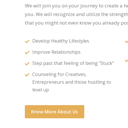
We will join you on your journey to create a he
you. We will recognize and utilize the strengt
that you might not even know you already pos
Develop Healthy Lifestyles
Improve Relationships
Step past that feeling of being "Stuck"
Counseling for Creatives,
Entrepreneurs and those hustling to
level up
Know More About Us