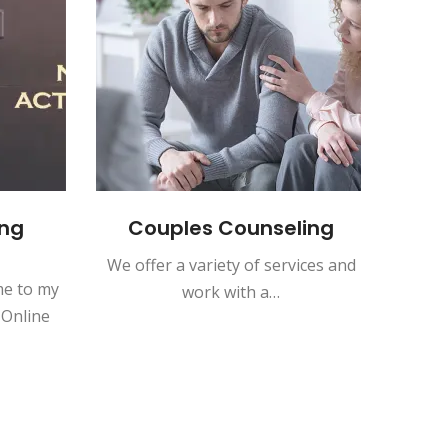
ng
Couples Counseling
In
We offer a variety of services and
Indivi
e to my
work with a…
opport
 Online