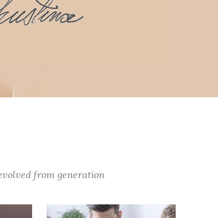
 evolved from generation