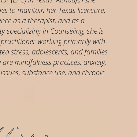
ues to maintain her Texas licensure.
ence as a therapist, and as a
y specializing in Counseling, she is
 practitioner working primarily with
ed stress, adolescents, and families.
are mindfulness practices, anxiety,
 issues, substance use, and chronic