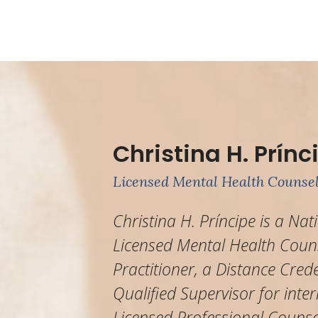
Christina H. Prínc
Licensed Mental Health Counsel
Christina H. Príncipe is a Nat
Licensed Mental Health Couns
Practitioner, a Distance Cred
Qualified Supervisor for inter
Licensed Professional Counse