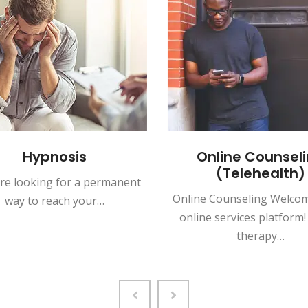
Hypnosis
Online Counseli
(Telehealth)
're looking for a permanent
Online Counseling Welcom
way to reach your…
online services platform!
therapy…