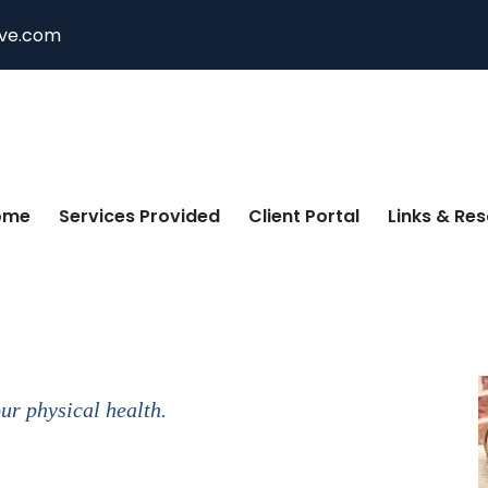
ive.com
ome
Services Provided
Client Portal
Links & Re
our physical health.