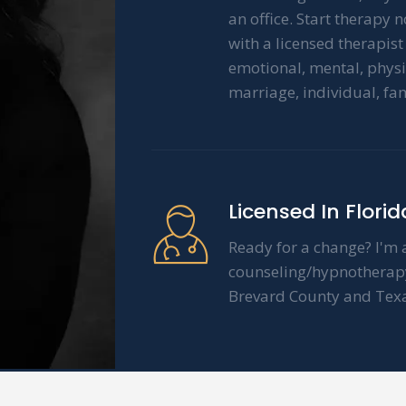
an office. Start therapy 
with a licensed therapis
emotional, mental, physi
marriage, individual, fa
Licensed In Flori
Ready for a change? I'm a
counseling/hypnotherapy 
Brevard County and Texa