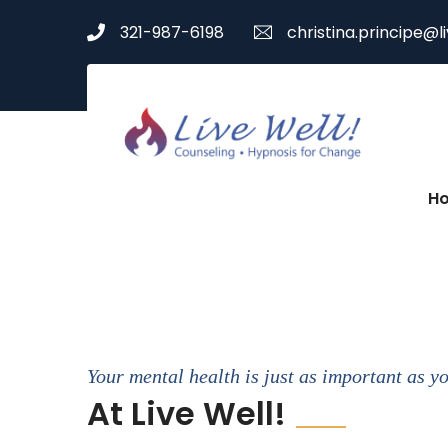
321-987-6198
christina.principe@l
H
Your mental health is just as important as y
At Live Well!