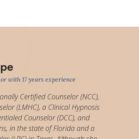
ipe
or with 17 years experience
ionally Certified Counselor (NCC),
elor (LMHC), a Clinical Hypnosis
entialed Counselor (DCC), and
ns, in the state of Florida and a
lor (LPC) in Texas. Although she