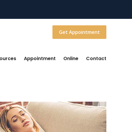
Get Appointment
sources
Appointment
Online
Contact