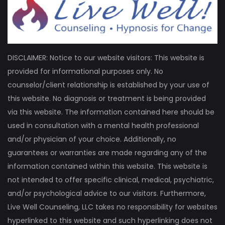
DISCLAIMER: Notice to our website visitors: This website is
provided for informational purposes only. No
counselor/client relationship is established by your use of
this website. No diagnosis or treatment is being provided
via this website. The information contained here should be
used in consultation with a mental health professional
and/or physician of your choice. Additionally, no
guarantees or warranties are made regarding any of the
information contained within this website. This website is
not intended to offer specific clinical, medical, psychiatric,
and/or psychological advice to our visitors. Furthermore,
Live Well Counseling, LLC takes no responsibility for websites
hyperlinked to this website and such hyperlinking does not