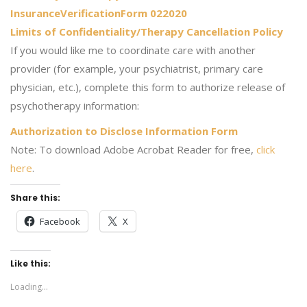
InsuranceVerificationForm 022020
Limits of Confidentiality/Therapy Cancellation Policy
If you would like me to coordinate care with another
provider (for example, your psychiatrist, primary care
physician, etc.), complete this form to authorize release of
psychotherapy information:
Authorization to Disclose Information Form
Note: To download Adobe Acrobat Reader for free,
click
here
.
Share this:
Facebook
X
Like this:
Loading...