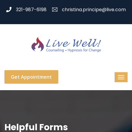
321-987-6198
christina.principe@live.com
Get Appointment
Helpful Forms