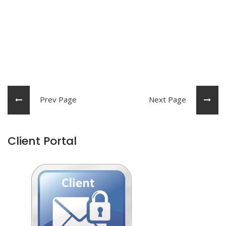
Prev Page
Next Page
Client Portal