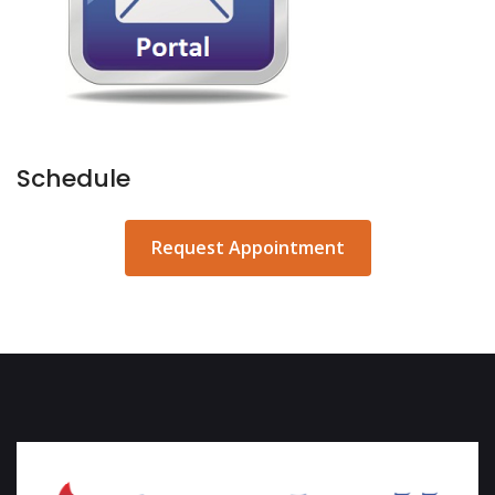
Schedule
Request Appointment