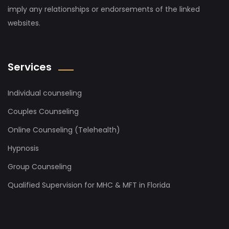
imply any relationships or endorsements of the linked
websites.
Services
Individual counseling
Couples Counseling
Online Counseling (Telehealth)
Hypnosis
Group Counseling
Qualified Supervision for MHC & MFT in Florida