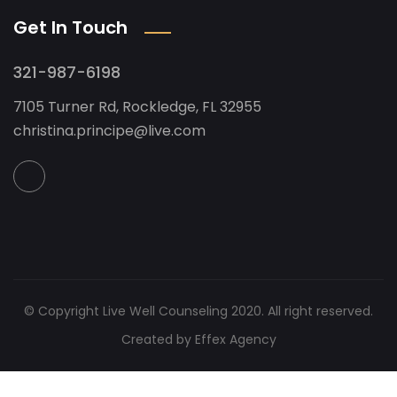
Get In Touch
321-987-6198
7105 Turner Rd, Rockledge, FL 32955
christina.principe@live.com
© Copyright Live Well Counseling 2020. All right reserved.
Created by Effex Agency