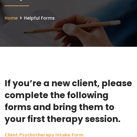
Home
Helpful Forms
If you’re a new client, please
complete the following
forms and bring them to
your first therapy session.
Client Psychotherapy Intake Form