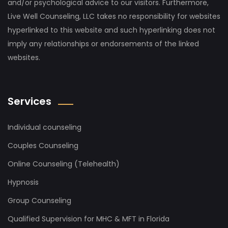
and/or psychological advice to our visitors. Furthermore,
Live Well Counseling, LLC takes no responsibility for websites
hyperlinked to this website and such hyperlinking does not
imply any relationships or endorsements of the linked
websites.
Services
Individual counseling
Couples Counseling
Online Counseling (Telehealth)
Hypnosis
Group Counseling
Qualified Supervision for MHC & MFT in Florida