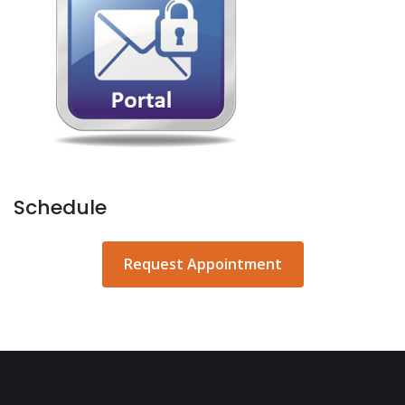
Schedule
Request Appointment