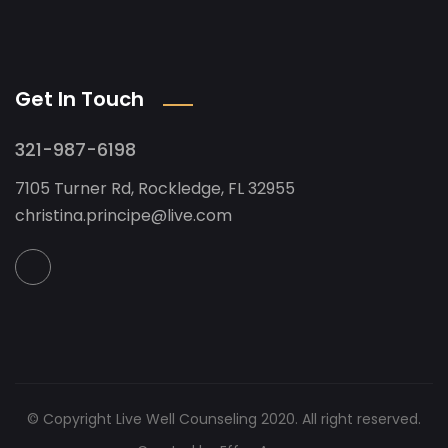
Get In Touch
321-987-6198
7105 Turner Rd, Rockledge, FL 32955
christina.principe@live.com
© Copyright Live Well Counseling 2020. All right reserved.