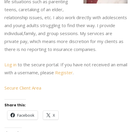
life situations such as parenting
teens, caretaking of an elder,
relationship issues, etc. I also work directly with adolescents
and young adults struggling to find their way. I provide
individual,family, and group sessions. My services are
private pay, which means more discretion for my clients as
there is no reporting to insurance companies.
Log in
to the secure portal. If you have not received an email
with a username, please
Register
.
Secure Client Area
Share this:
Facebook
X