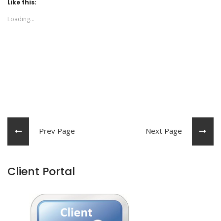
Like this:
Loading...
Prev Page
Next Page
Client Portal