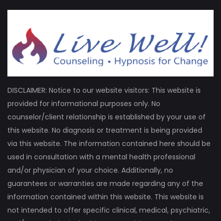
DISCLAIMER: Notice to our website visitors: This website is
provided for informational purposes only. No
counselor/client relationship is established by your use of
this website. No diagnosis or treatment is being provided
via this website. The information contained here should be
used in consultation with a mental health professional
and/or physician of your choice. Additionally, no
guarantees or warranties are made regarding any of the
information contained within this website. This website is
not intended to offer specific clinical, medical, psychiatric,