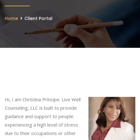
Home
Client Portal
Hi, I am Christina Príncipe. Live Well
Counseling, LLC is built to provide
guidance and support to people
experiencing a high level of stress
due to their occupations or other