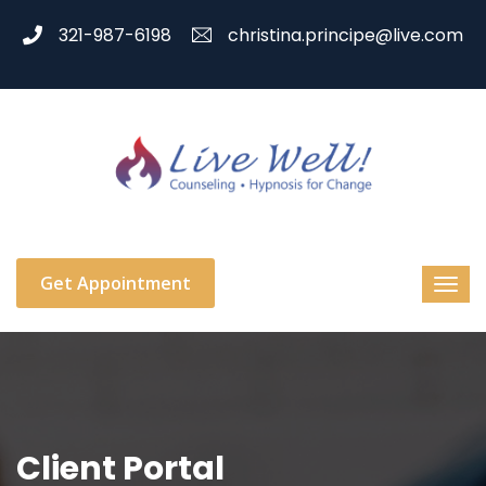
321-987-6198
christina.principe@live.com
Get Appointment
Client Portal