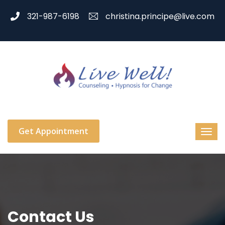
321-987-6198
christina.principe@live.com
Get Appointment
Contact Us