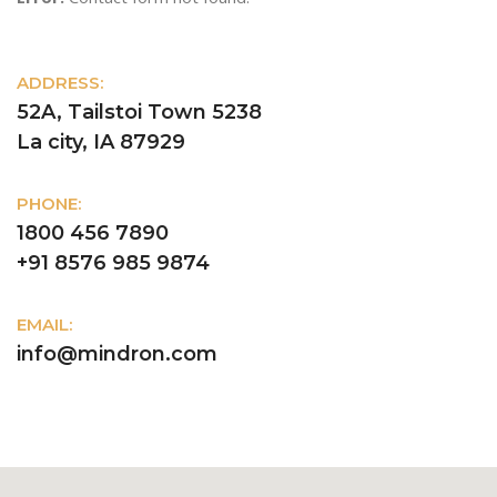
ADDRESS:
52A, Tailstoi Town 5238
La city, IA 87929
PHONE:
1800 456 7890
+91 8576 985 9874
EMAIL:
info@mindron.com