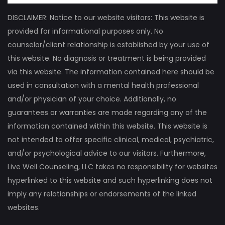
DISCLAIMER: Notice to our website visitors: This website is
provided for informational purposes only. No
counselor/client relationship is established by your use of
this website. No diagnosis or treatment is being provided
via this website. The information contained here should be
used in consultation with a mental health professional
and/or physician of your choice. Additionally, no
guarantees or warranties are made regarding any of the
information contained within this website. This website is
not intended to offer specific clinical, medical, psychiatric,
and/or psychological advice to our visitors. Furthermore,
Live Well Counseling, LLC takes no responsibility for websites
hyperlinked to this website and such hyperlinking does not
imply any relationships or endorsements of the linked
websites.