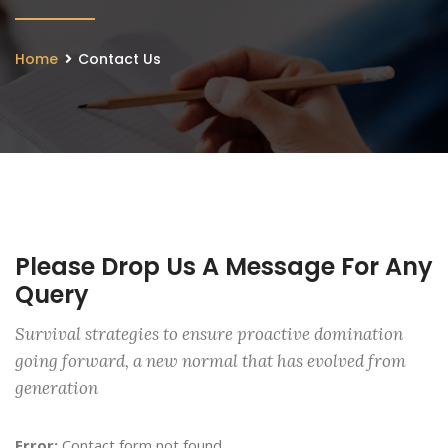
Home
Contact Us
Please Drop Us A Message For Any
Query
Survival strategies to ensure proactive domination
going forward, a new normal that has evolved from
generation
Error:
Contact form not found.