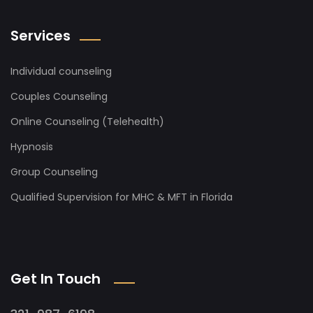
Services
Individual counseling
Couples Counseling
Online Counseling (Telehealth)
Hypnosis
Group Counseling
Qualified Supervision for MHC & MFT in Florida
Get In Touch