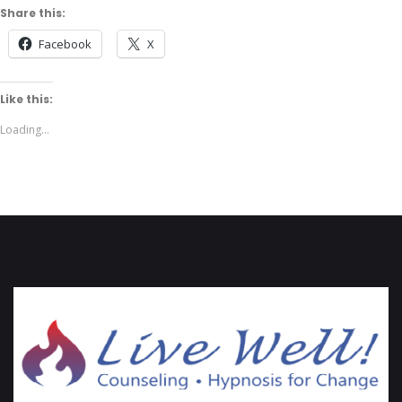
Share this:
Facebook
X
Like this:
Loading...