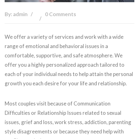
By: admin
0 Comments
We offer a variety of services and work with a wide
range of emotional and behavioral issues in a
comfortable, supportive, and safe atmosphere. We
offer you a highly personalized approach tailored to
each of your individual needs to help attain the personal
growth you each desire for your life and relationship.
Most couples visit because of Communication
Difficulties or Relationship Issues related to sexual
issues, grief and loss, work stress, addiction, parenting
style disagreements or because they need help with