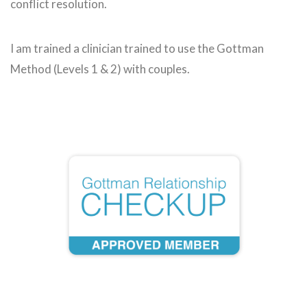
conflict resolution.
I am trained a clinician trained to use the Gottman
Method (Levels 1 & 2) with couples.