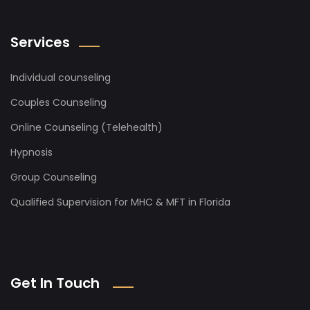
Services
Individual counseling
Couples Counseling
Online Counseling (Telehealth)
Hypnosis
Group Counseling
Qualified Supervision for MHC & MFT in Florida
Get In Touch