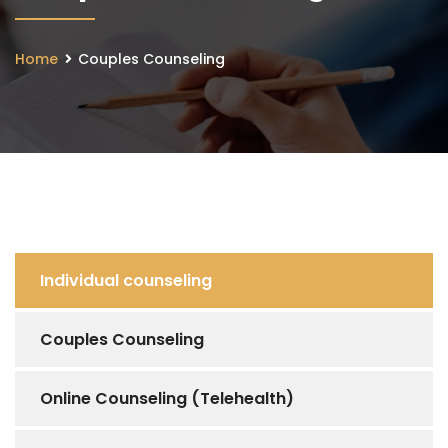
Home
Couples Counseling
Individual counseling
Couples Counseling
Online Counseling (Telehealth)