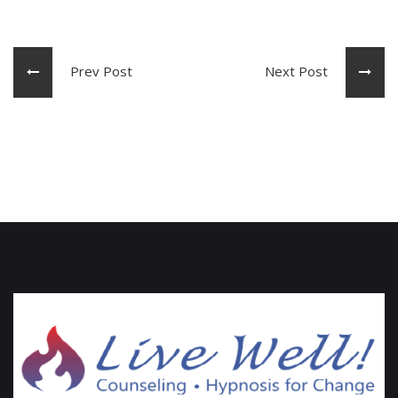
Prev Post
Next Post