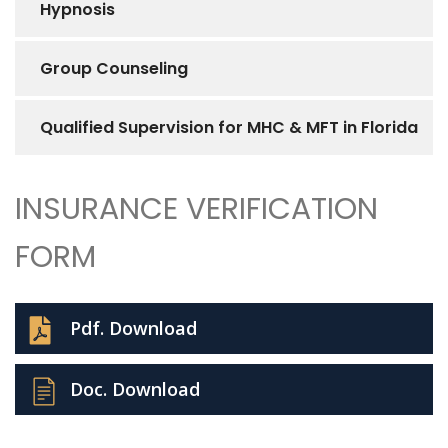
Hypnosis
Group Counseling
Qualified Supervision for MHC & MFT in Florida
INSURANCE VERIFICATION
FORM
Pdf. Download
Doc. Download