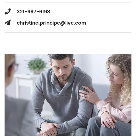
321-987-6198
christina.principe@live.com