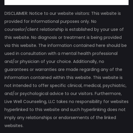
DISCLAIMER: Notice to our website visitors: This website is
provided for informational purposes only. No
counselor/client relationship is established by your use of
this website. No diagnosis or treatment is being provided
via this website. The information contained here should be
used in consultation with a mental health professional
and/or physician of your choice. Additionally, no
guarantees or warranties are made regarding any of the
information contained within this website. This website is
not intended to offer specific clinical, medical, psychiatric,
and/or psychological advice to our visitors. Furthermore,
Live Well Counseling, LLC takes no responsibility for websites
hyperlinked to this website and such hyperlinking does not
imply any relationships or endorsements of the linked
websites.