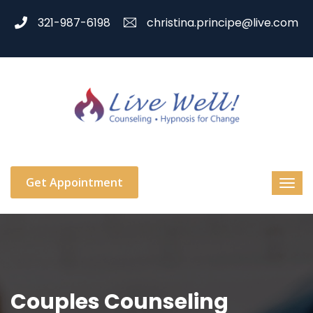
321-987-6198
christina.principe@live.com
Get Appointment
Couples Counseling