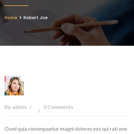
Home
Robert Joe
By: admin
0 Comments
Osed quia consequuntur magni dolores eos qui rati one