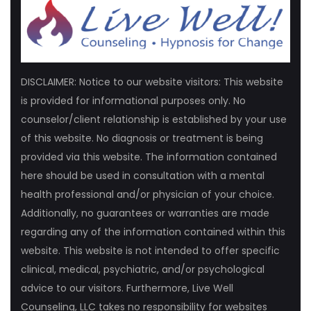
DISCLAIMER: Notice to our website visitors: This website
is provided for informational purposes only. No
counselor/client relationship is established by your use
of this website. No diagnosis or treatment is being
provided via this website. The information contained
here should be used in consultation with a mental
health professional and/or physician of your choice.
Additionally, no guarantees or warranties are made
regarding any of the information contained within this
website. This website is not intended to offer specific
clinical, medical, psychiatric, and/or psychological
advice to our visitors. Furthermore, Live Well
Counseling, LLC takes no responsibility for websites