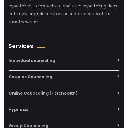
hyperlinked to this website and such hyperlinking does
not imply any relationships or endorsements of the
linked websites.
Services
Individual counseling
Couples Counseling
Online Counseling (Telehealth)
Hypnosis
Group Counseling