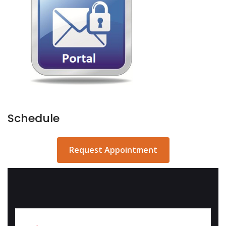
Schedule
Request Appointment