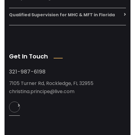
Qualified Supervision for MHC & MFT in Florida
Get In Touch
321-987-6198
7105 Turner Rd, Rockledge, FL 32955
christina.principe@live.com