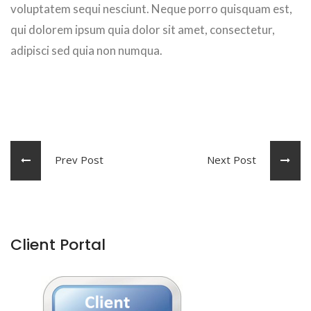
voluptatem sequi nesciunt. Neque porro quisquam est,
qui dolorem ipsum quia dolor sit amet, consectetur,
adipisci sed quia non numqua.
Prev Post
Next Post
Client Portal