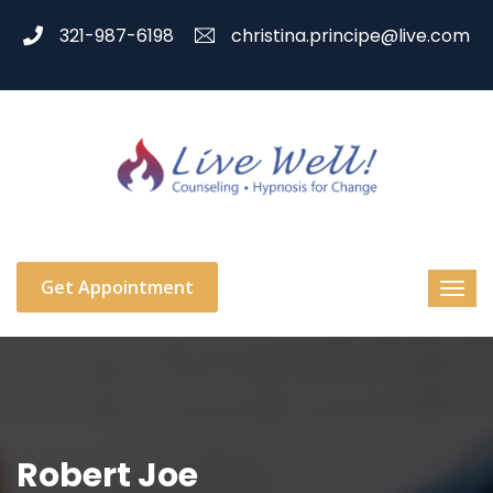
321-987-6198
christina.principe@live.com
Get Appointment
Robert Joe