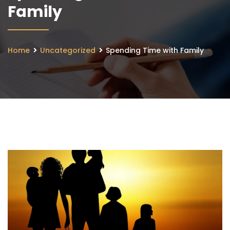
Family
Home
Uncategorized
Spending Time with Family