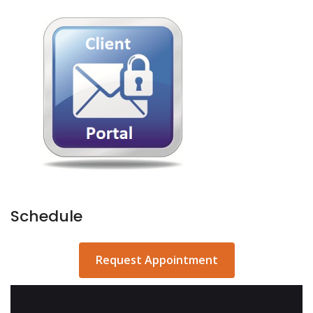
Schedule
Request Appointment