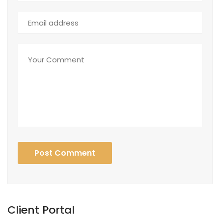
Post Comment
Client Portal