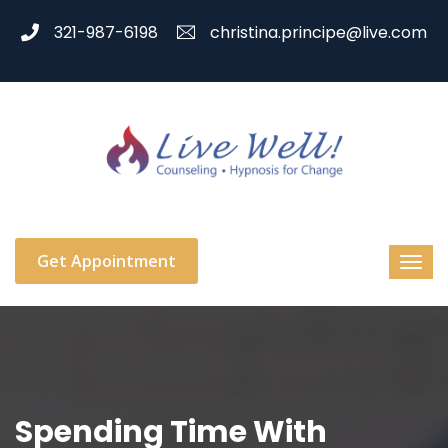
321-987-6198
christina.principe@live.com
Get Appointment
Spending Time With