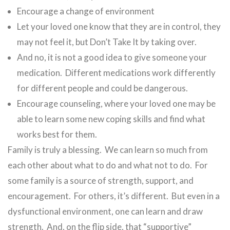
Encourage a change of environment
Let your loved one know that they are in control, they
may not feel it, but Don’t Take It by taking over.
And no, it is not a good idea to give someone your
medication. Different medications work differently
for different people and could be dangerous.
Encourage counseling, where your loved one may be
able to learn some new coping skills and find what
works best for them.
Family is truly a blessing. We can learn so much from
each other about what to do and what not to do. For
some family is a source of strength, support, and
encouragement. For others, it’s different. But even in a
dysfunctional environment, one can learn and draw
strength. And, on the flip side, that “supportive”