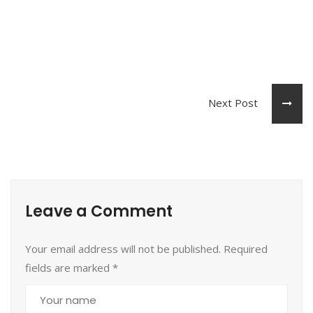
Next Post
Leave a Comment
Your email address will not be published. Required
fields are marked
*