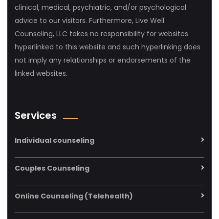
clinical, medical, psychiatric, and/or psychological
advice to our visitors. Furthermore, Live Well
Counseling, LLC takes no responsibility for websites
hyperlinked to this website and such hyperlinking does
not imply any relationships or endorsements of the
linked websites.
Services
Individual counseling
Couples Counseling
Online Counseling (Telehealth)