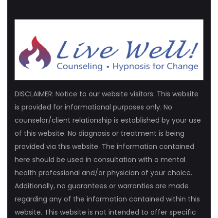
DISCLAIMER: Notice to our website visitors: This website
is provided for informational purposes only. No
counselor/client relationship is established by your use
of this website. No diagnosis or treatment is being
provided via this website. The information contained
here should be used in consultation with a mental
health professional and/or physician of your choice.
Additionally, no guarantees or warranties are made
regarding any of the information contained within this
website. This website is not intended to offer specific