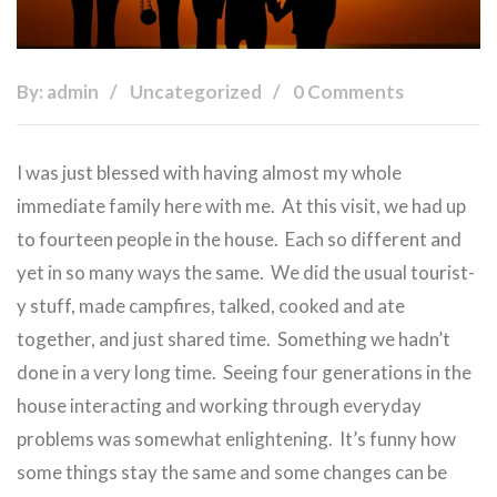
By: admin
Uncategorized
0 Comments
I was just blessed with having almost my whole
immediate family here with me. At this visit, we had up
to fourteen people in the house. Each so different and
yet in so many ways the same. We did the usual tourist-
y stuff, made campfires, talked, cooked and ate
together, and just shared time. Something we hadn’t
done in a very long time. Seeing four generations in the
house interacting and working through everyday
problems was somewhat enlightening. It’s funny how
some things stay the same and some changes can be