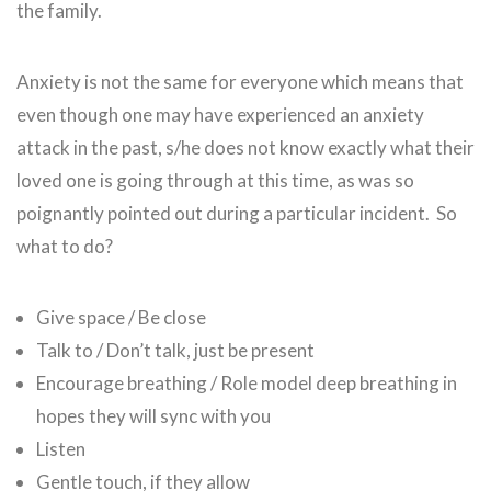
the family.
Anxiety is not the same for everyone which means that
even though one may have experienced an anxiety
attack in the past, s/he does not know exactly what their
loved one is going through at this time, as was so
poignantly pointed out during a particular incident. So
what to do?
Give space / Be close
Talk to / Don’t talk, just be present
Encourage breathing / Role model deep breathing in
hopes they will sync with you
Listen
Gentle touch, if they allow