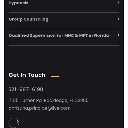
Hypnosis
Group Counseling
Qualified Supervision for MHC & MFT in Florida
Get In Touch
321-987-6198
7105 Turner Rd, Rockledge, FL 32955
christina.principe@live.com