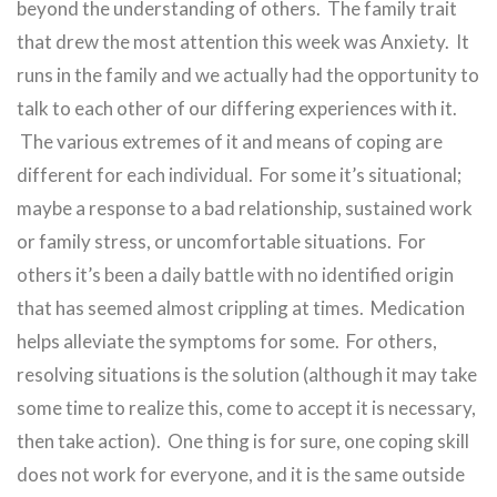
beyond the understanding of others. The family trait
that drew the most attention this week was Anxiety. It
runs in the family and we actually had the opportunity to
talk to each other of our differing experiences with it.
The various extremes of it and means of coping are
different for each individual. For some it’s situational;
maybe a response to a bad relationship, sustained work
or family stress, or uncomfortable situations. For
others it’s been a daily battle with no identified origin
that has seemed almost crippling at times. Medication
helps alleviate the symptoms for some. For others,
resolving situations is the solution (although it may take
some time to realize this, come to accept it is necessary,
then take action). One thing is for sure, one coping skill
does not work for everyone, and it is the same outside