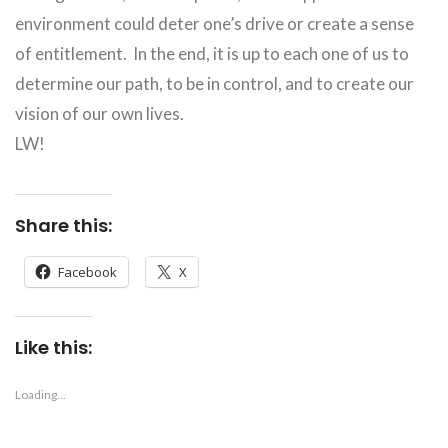
environment could deter one’s drive or create a sense
of entitlement. In the end, it is up to each one of us to
determine our path, to be in control, and to create our
vision of our own lives.
LW!
Share this:
Facebook
X
Like this:
Loading...